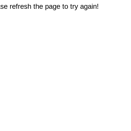
e refresh the page to try again!