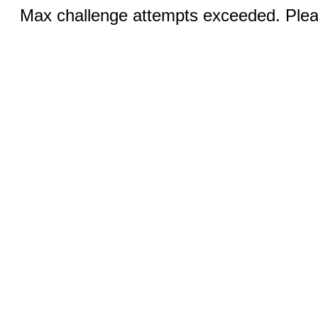
Max challenge attempts exceeded. Pleas